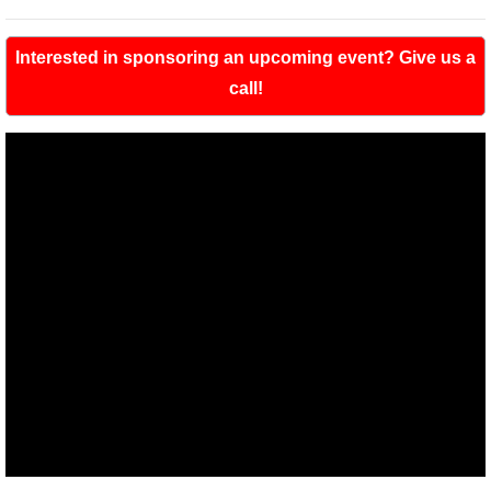
Interested in sponsoring an upcoming event? Give us a
call!