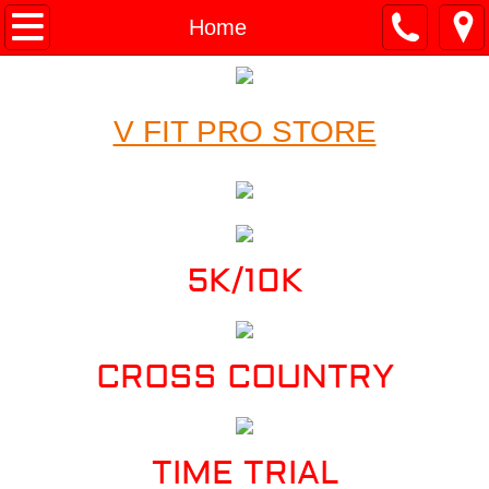
Home
Home
About
V FIT PRO STORE
Services
Calendar
Results
5K/10K
Contact
Testimonials
CROSS COUNTRY
TIME TRIAL